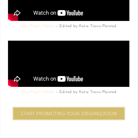
Take Flight Media
– Edited by Katie Travis-Plaisted.
Take Flight Media
– Edited by Katie Travis-Plaisted.
START PROMOTING YOUR ORGANIZATION