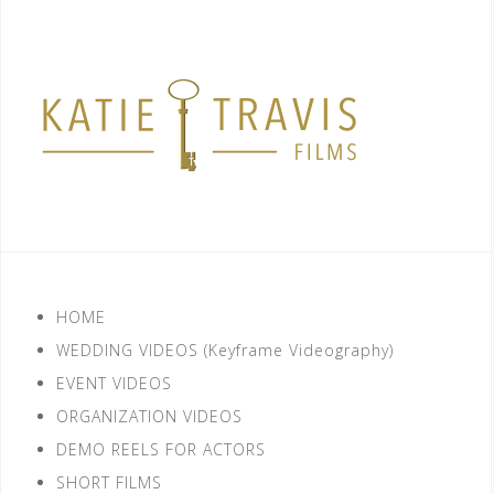
HOME
WEDDING VIDEOS (Keyframe Videography)
EVENT VIDEOS
ORGANIZATION VIDEOS
DEMO REELS FOR ACTORS
SHORT FILMS