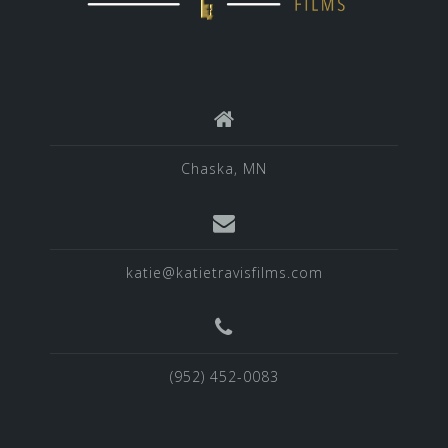
Chaska, MN
katie@katietravisfilms.com
(952) 452-0083