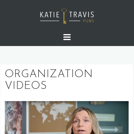
ORGANIZATION
VIDEOS