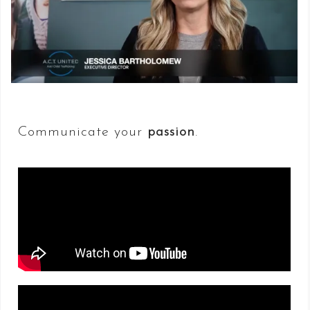
Communicate your
passion
.