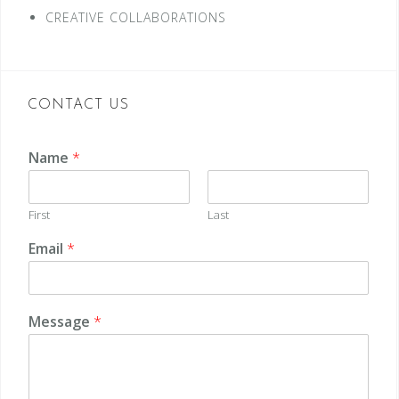
CREATIVE COLLABORATIONS
CONTACT US
Name
*
First
Last
Email
*
Message
*