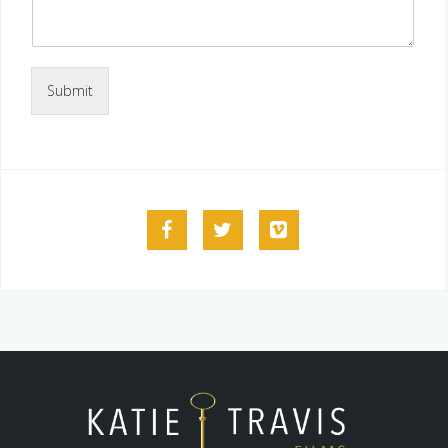
Submit