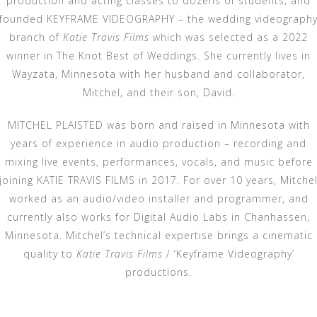
production and acting classes to dozens of students; and
founded KEYFRAME VIDEOGRAPHY – the wedding videograph
branch of
Katie Travis Films
which was selected as a 2022
winner in The Knot Best of Weddings. She currently lives in
Wayzata, Minnesota with her husband and collaborator,
Mitchel, and their son, David.
MITCHEL PLAISTED was born and raised in Minnesota with
years of experience in audio production – recording and
mixing live events, performances, vocals, and music before
joining KATIE TRAVIS FILMS in 2017. For over 10 years, Mitche
worked as an audio/video installer and programmer, and
currently also works for Digital Audio Labs in Chanhassen,
Minnesota. Mitchel’s technical expertise brings a cinematic
quality to
Katie Travis Films
/ ‘Keyframe Videography’
productions.