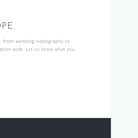
PE.
a – from wedding videography to
nation wide. Let us know what you