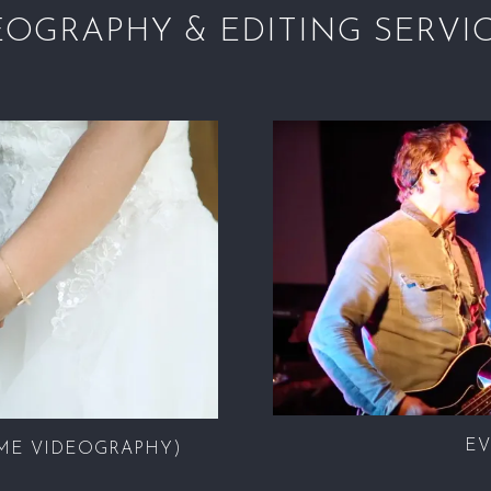
EOGRAPHY & EDITING SERVI
EV
ME VIDEOGRAPHY)