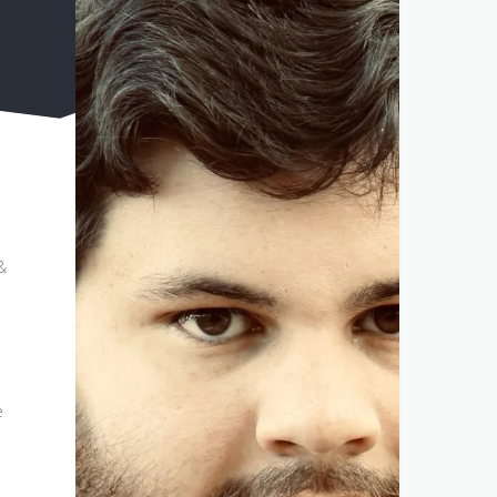
&
h
h
e