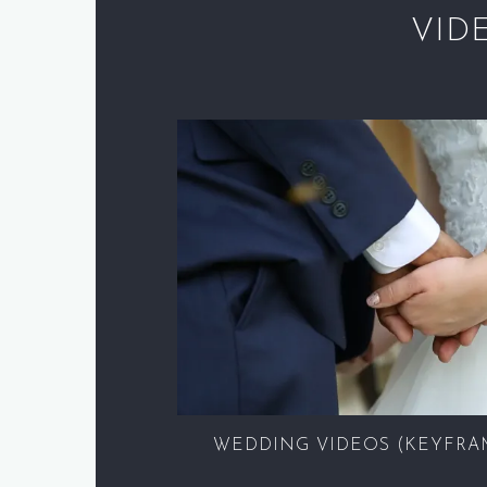
VID
WEDDING VIDEOS (KEYFRA