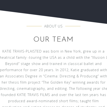
ABOUT US
OUR TEAM
KATIE TRAVIS-PLAISTED was born in New York, grew up in a
heatrical family -touring the USA as a child with the “Illusion 
Beyond” stage show and trained in classical ballet and
performance for over 20 years. In 2012, Katie graduated wit
an Associates Degree in “Cinema: Directing & Producing” wit
her thesis film project “The Golden Key” winning awards for
directing, cinematography, and editing. The following year sh
founded KATIE TRAVIS FILMS and over the last ten years has
produced award-nominated short films; taught film