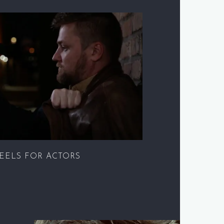
EELS FOR ACTORS