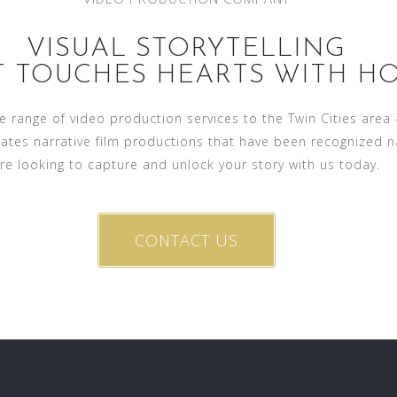
VISUAL STORYTELLING
T TOUCHES HEARTS WITH HO
ide range of video production services to the Twin Cities are
eates narrative film productions that have been recognized 
re looking to capture and unlock your story with us today.
CONTACT US