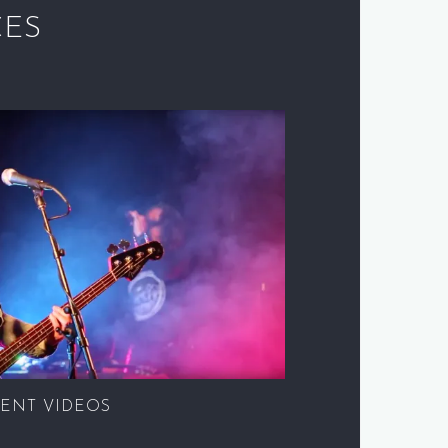
CES
ENT VIDEOS