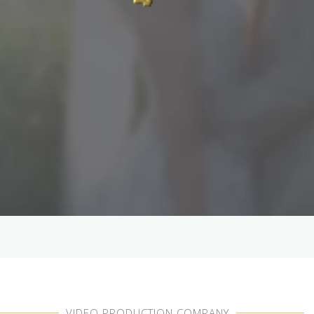
VIDEO PRODUCTION COMPANY