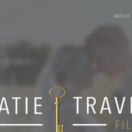
ABOUT