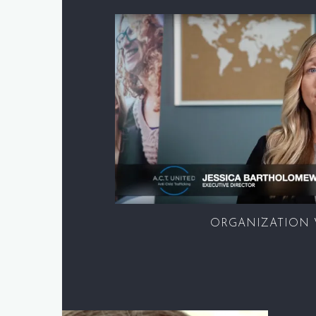
ORGANIZATION 