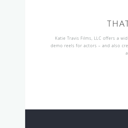
THA
Katie Travis Films, LLC offers a w
demo reels for actors – and also cr
a