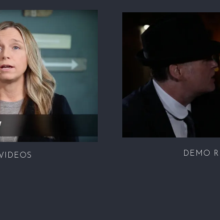
DEMO R
VIDEOS