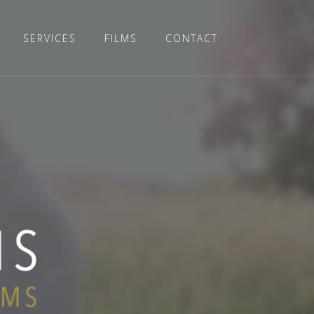
SERVICES
FILMS
CONTACT