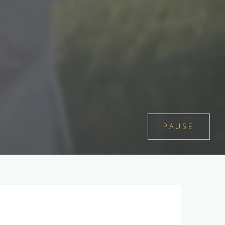
PAUSE