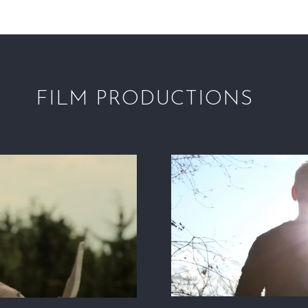
FILM PRODUCTIONS